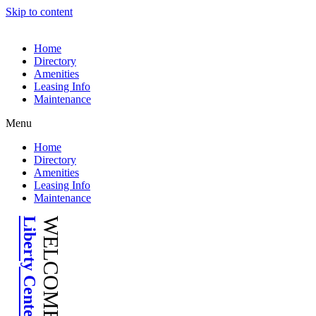
Skip to content
Home
Directory
Amenities
Leasing Info
Maintenance
Menu
Home
Directory
Amenities
Leasing Info
Maintenance
Liberty Center