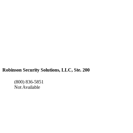
Robinson Security Solutions, LLC, Ste. 200
(800) 836-5851
Not Available