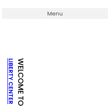
Skip
to
Menu
content
LIBERTY CENTER