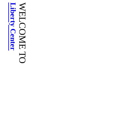
Skip
Liberty Center
to
content